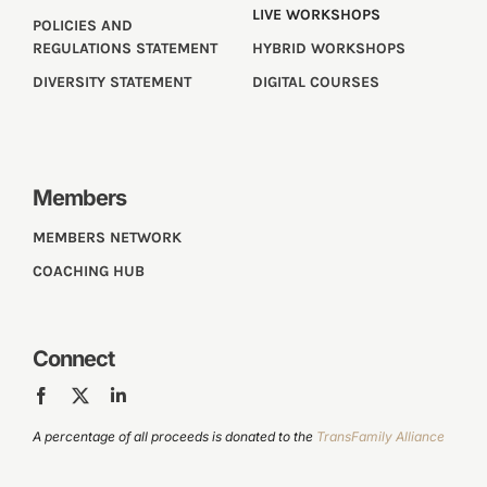
LIVE WORKSHOPS
POLICIES AND
REGULATIONS STATEMENT
HYBRID WORKSHOPS
DIVERSITY STATEMENT
DIGITAL COURSES
Members
MEMBERS NETWORK
COACHING HUB
Connect
A percentage of all proceeds is donated to the
TransFamily Alliance