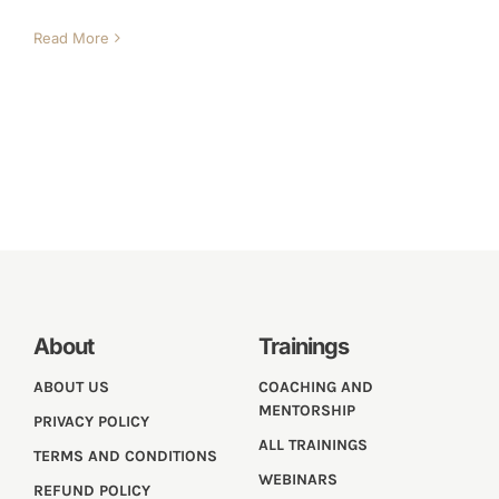
Read More
About
Trainings
ABOUT US
COACHING AND
MENTORSHIP
PRIVACY POLICY
ALL TRAININGS
TERMS AND CONDITIONS
WEBINARS
REFUND POLICY