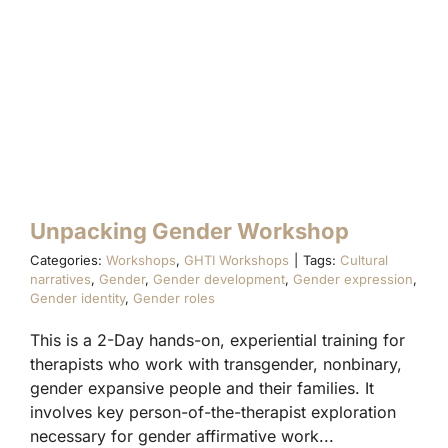
RAINBOW CONNECTIONS
FAMILY ACCEPTANCE PROJECT®
INFINITE DIVERSITY TRAININGS
Unpacking Gender Workshop
Categories:
Workshops
,
GHTI Workshops
|
Tags:
Cultural
narratives
,
Gender
,
Gender development
,
Gender expression
,
Gender identity
,
Gender roles
This is a 2-Day hands-on, experiential training for
therapists who work with transgender, nonbinary,
gender expansive people and their families. It
involves key person-of-the-therapist exploration
necessary for gender affirmative work...