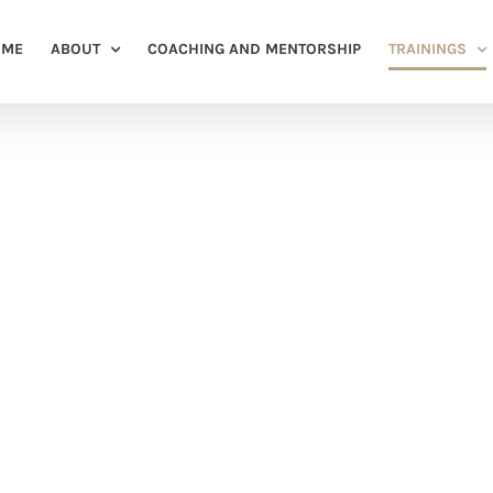
OME
ABOUT
COACHING AND MENTORSHIP
TRAININGS