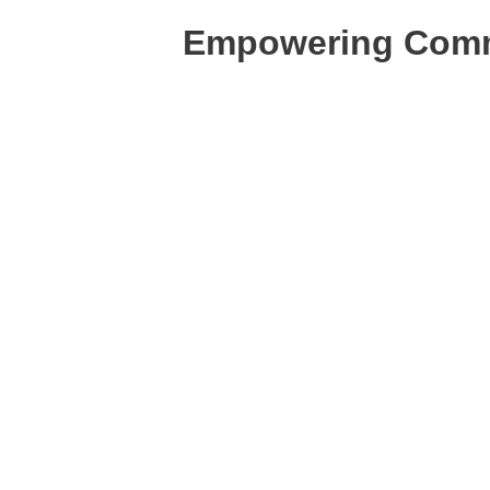
Empowering Commu