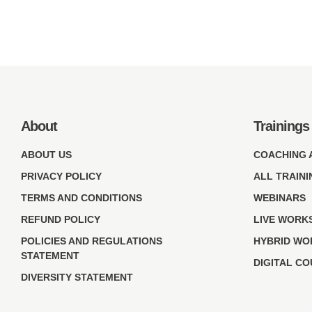
About
Trainings
ABOUT US
COACHING 
PRIVACY POLICY
ALL TRAINI
TERMS AND CONDITIONS
WEBINARS
REFUND POLICY
LIVE WORK
POLICIES AND REGULATIONS
HYBRID WO
STATEMENT
DIGITAL C
DIVERSITY STATEMENT