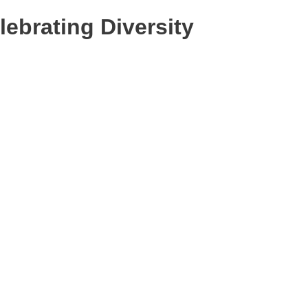
brating Diversity