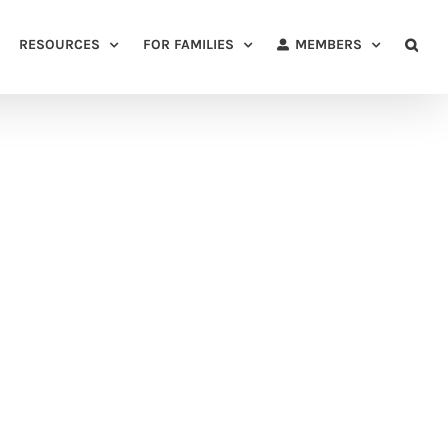
RESOURCES
FOR FAMILIES
MEMBERS