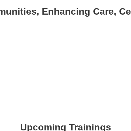
nities, Enhancing Care, Cele
Upcoming Trainings