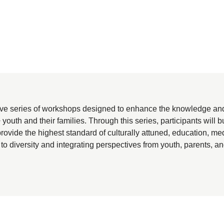
e series of workshops designed to enhance the knowledge and s
 and their families. Through this series, participants will bui
rovide the highest standard of culturally attuned, education, 
 to diversity and integrating perspectives from youth, parents, an