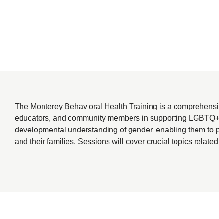
The Monterey Behavioral Health Training is a comprehensiv
educators, and community members in supporting LGBTQ+ youth
developmental understanding of gender, enabling them to p
and their families. Sessions will cover crucial topics related