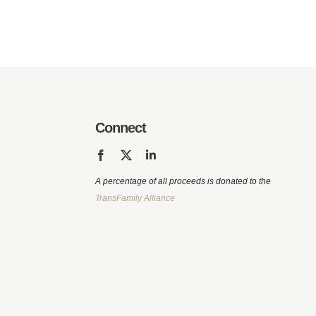
Connect
A percentage of all proceeds is donated to the
TransFamily Alliance