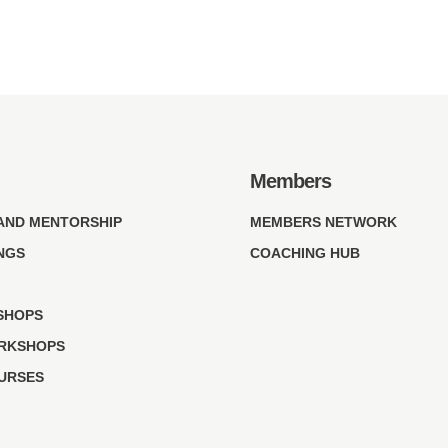
Members
AND MENTORSHIP
MEMBERS NETWORK
NGS
COACHING HUB
SHOPS
RKSHOPS
OURSES