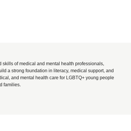
kills of medical and mental health professionals,
ld a strong foundation in literacy, medical support, and
medical, and mental health care for LGBTQ+ young people
d families.