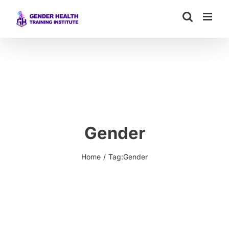
Skip
to
content
Gender
Home
Tag:
Gender