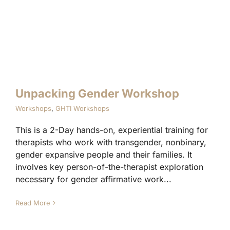
Unpacking Gender Workshop
Workshops
,
GHTI Workshops
This is a 2-Day hands-on, experiential training for
therapists who work with transgender, nonbinary,
gender expansive people and their families. It
involves key person-of-the-therapist exploration
necessary for gender affirmative work...
Read More