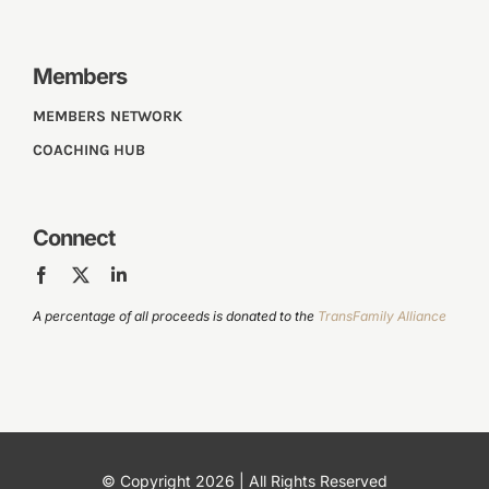
Members
MEMBERS NETWORK
COACHING HUB
Connect
A percentage of all proceeds is donated to the
TransFamily Alliance
© Copyright 2026 | All Rights Reserved