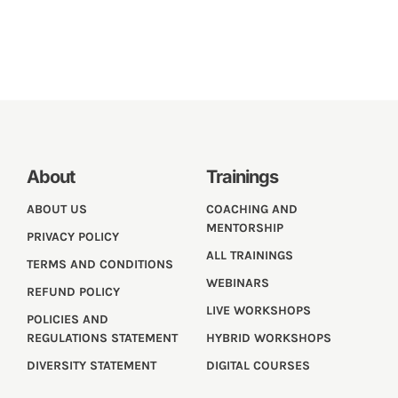
About
Trainings
ABOUT US
COACHING AND
MENTORSHIP
PRIVACY POLICY
ALL TRAININGS
TERMS AND CONDITIONS
WEBINARS
REFUND POLICY
LIVE WORKSHOPS
POLICIES AND
REGULATIONS STATEMENT
HYBRID WORKSHOPS
DIVERSITY STATEMENT
DIGITAL COURSES