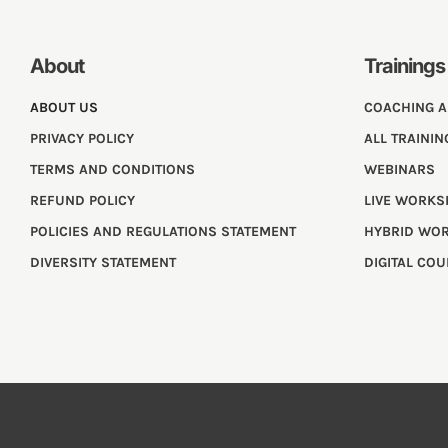
About
Trainings
ABOUT US
COACHING 
PRIVACY POLICY
ALL TRAININ
TERMS AND CONDITIONS
WEBINARS
REFUND POLICY
LIVE WORK
POLICIES AND REGULATIONS STATEMENT
HYBRID WO
DIVERSITY STATEMENT
DIGITAL CO