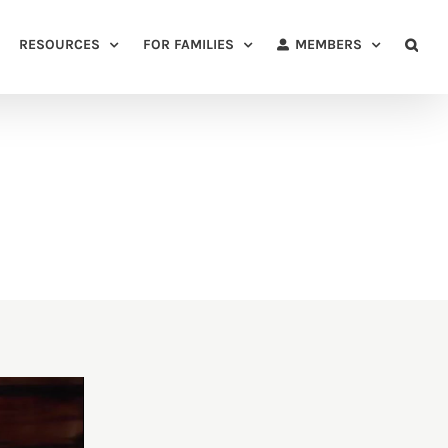
RESOURCES
FOR FAMILIES
MEMBERS