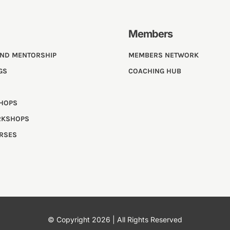
Members
AND MENTORSHIP
MEMBERS NETWORK
GS
COACHING HUB
SHOPS
RKSHOPS
URSES
© Copyright 2026 | All Rights Reserved