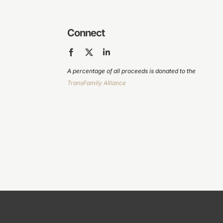
Connect
A percentage of all proceeds is donated to the
TransFamily Alliance