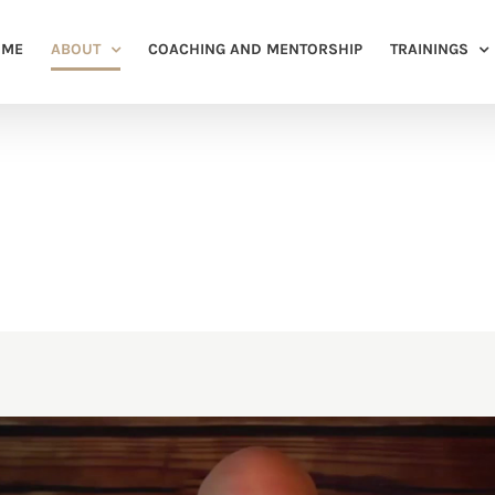
OME
ABOUT
COACHING AND MENTORSHIP
TRAININGS