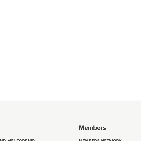
Members
AND MENTORSHIP
MEMBERS NETWORK