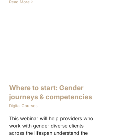
Read More
Where to start: Gender
journeys & competencies
Digital Courses
This webinar will help providers who
work with gender diverse clients
across the lifespan understand the