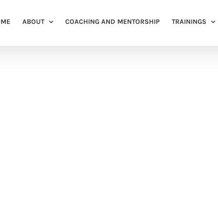
OME
ABOUT
COACHING AND MENTORSHIP
TRAININGS