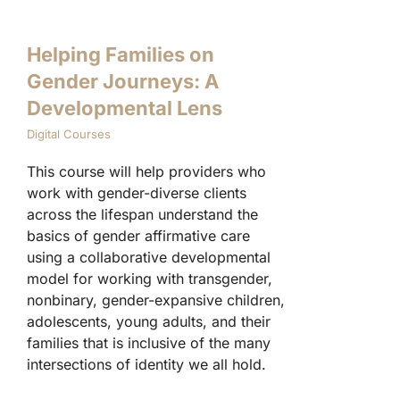
Helping Families on
Gender Journeys: A
Developmental Lens
Digital Courses
This course will help providers who
work with gender-diverse clients
across the lifespan understand the
basics of gender affirmative care
using a collaborative developmental
model for working with transgender,
nonbinary, gender-expansive children,
adolescents, young adults, and their
families that is inclusive of the many
intersections of identity we all hold.