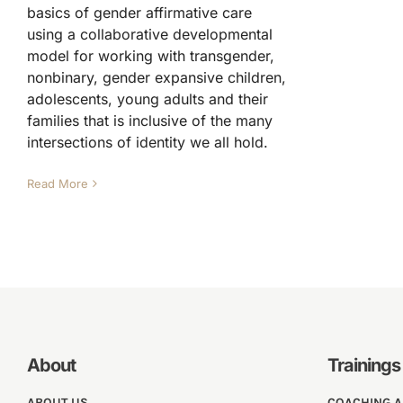
basics of gender affirmative care
using a collaborative developmental
model for working with transgender,
nonbinary, gender expansive children,
adolescents, young adults and their
families that is inclusive of the many
intersections of identity we all hold.
Read More
About
Trainings
ABOUT US
COACHING 