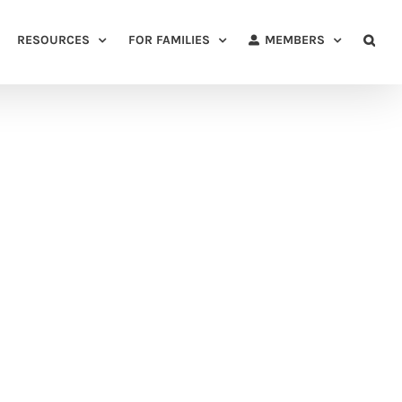
RESOURCES
FOR FAMILIES
MEMBERS