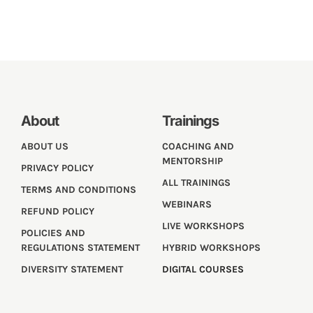
About
Trainings
ABOUT US
COACHING AND
MENTORSHIP
PRIVACY POLICY
ALL TRAININGS
TERMS AND CONDITIONS
WEBINARS
REFUND POLICY
LIVE WORKSHOPS
POLICIES AND
REGULATIONS STATEMENT
HYBRID WORKSHOPS
DIVERSITY STATEMENT
DIGITAL COURSES