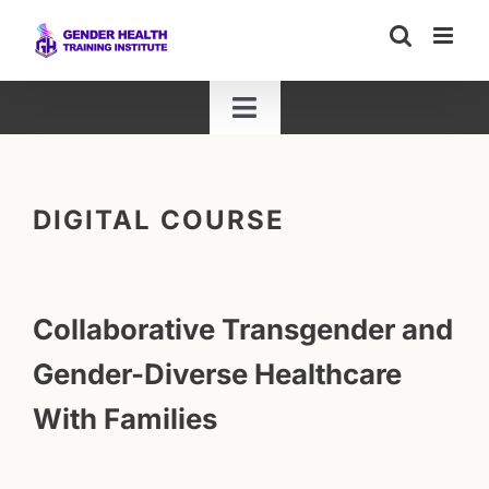
Skip
to
content
Toggle
Navigation
ALL TRAININGS
DIGITAL COURSE
LIVE WEBINARS
LIVE WORKSHOPS
Collaborative Transgender and
Gender-Diverse Healthcare
HYBRID WORKSHOPS
With Families
DIGITAL COURSES