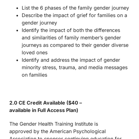
List the 6 phases of the family gender journey
Describe the impact of grief for families on a
gender journey
Identify the impact of both the differences
and similarities of family member’s gender
journeys as compared to their gender diverse
loved ones
Identify and address the impact of gender
minority stress, trauma, and media messages
on families
2.0 CE Credit Available ($40 –
available in Full Access Plan
)
The Gender Health Training Institute is
approved by the American Psychological
Association to sponsor continuing education for