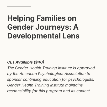
RAINBOW CONNECTIONS
Helping Families on
FAMILY ACCEPTANCE PROJECT®
Gender Journeys: A
INFINITE DIVERSITY TRAININGS
Developmental Lens
CEs Available ($40)
The Gender Health Training Institute is approved
by the American Psychological Association to
sponsor continuing education for psychologists.
Gender Health Training Institute maintains
responsibility for this program and its content.