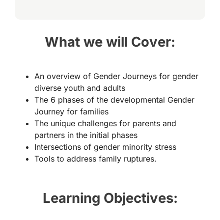
What we will Cover:
An overview of Gender Journeys for gender
diverse youth and adults
The 6 phases of the developmental Gender
Journey for families
The unique challenges for parents and
partners in the initial phases
Intersections of gender minority stress
Tools to address family ruptures.
Learning Objectives: