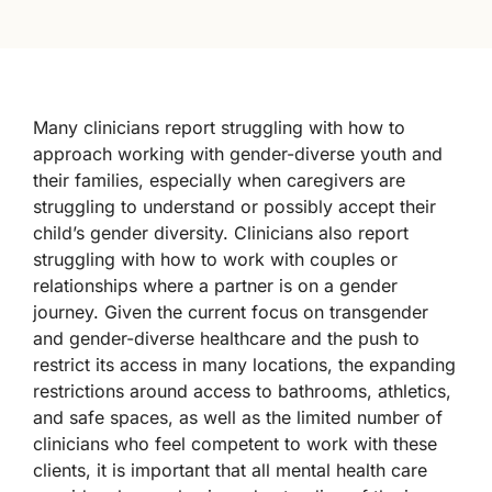
Many clinicians report struggling with how to
approach working with gender-diverse youth and
their families, especially when caregivers are
struggling to understand or possibly accept their
child’s gender diversity. Clinicians also report
struggling with how to work with couples or
relationships where a partner is on a gender
journey. Given the current focus on transgender
and gender-diverse healthcare and the push to
restrict its access in many locations, the expanding
restrictions around access to bathrooms, athletics,
and safe spaces, as well as the limited number of
clinicians who feel competent to work with these
clients, it is important that all mental health care