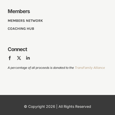
Members
MEMBERS NETWORK
COACHING HUB
Connect
A percentage of all proceeds is donated to the
TransFamily Alliance
© Copyright 2026 | All Rights Reserved