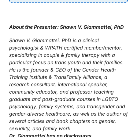
About the Presenter: Shawn V. Giammattei, PhD
Shawn V. Giammattei, PhD is a clinical
psychologist & WPATH certified member/mentor,
specializing in couple & family therapy with a
particular focus on trans youth and their families.
He is the founder & CEO of the Gender Health
Training Institute & TransFamily Alliance, a
research consultant, international speaker,
community educator, and professor teaching
graduate and post-graduate courses in LGBTQ
psychology, family systems, and transgender and
gender-diverse healthcare, as well as the author of
several articles and book chapters on gender,
sexuality, and family work.
Dr. Giammattei has no disclosures.