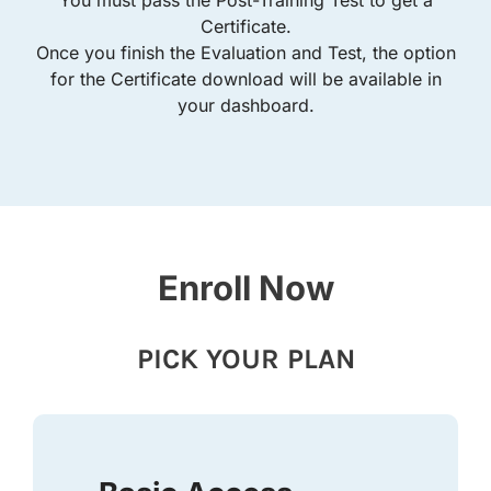
Certificate.
Once you finish the Evaluation and Test, the option
for the Certificate download will be available in
your dashboard.
Enroll Now
PICK YOUR PLAN