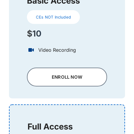
Basic Access
CEs NOT Included
$10
Video Recording
ENROLL NOW
Full Access