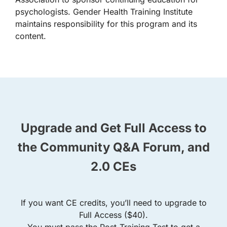
psychologists. Gender Health Training Institute
maintains responsibility for this program and its
content.
Upgrade and Get Full Access to
the Community Q&A Forum, and
2.0 CEs
If you want CE credits, you’ll need to upgrade to
Full Access ($40).
You must pass the Post-Training Test to get a