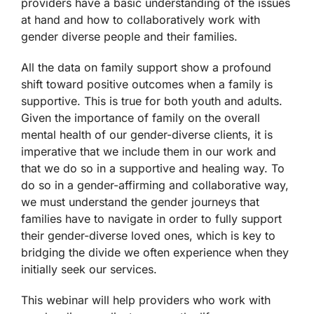
providers have a basic understanding of the issues
at hand and how to collaboratively work with
gender diverse people and their families.
All the data on family support show a profound
shift toward positive outcomes when a family is
supportive. This is true for both youth and adults.
Given the importance of family on the overall
mental health of our gender-diverse clients, it is
imperative that we include them in our work and
that we do so in a supportive and healing way. To
do so in a gender-affirming and collaborative way,
we must understand the gender journeys that
families have to navigate in order to fully support
their gender-diverse loved ones, which is key to
bridging the divide we often experience when they
initially seek our services.
This webinar will help providers who work with