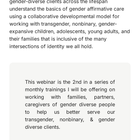
gender-diverse clients across the lifespan
understand the basics of gender affirmative care
using a collaborative developmental model for
working with transgender, nonbinary, gender-
expansive children, adolescents, young adults, and
their families that is inclusive of the many
intersections of identity we all hold.
This webinar is the 2nd in a series of
monthly trainings I will be offering on
working with families, partners,
caregivers of gender diverse people
to help us better serve our
transgender, nonbinary, & gender
diverse clients.