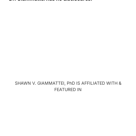
SHAWN V. GIAMMATTEI, PhD IS AFFILIATED WITH &
FEATURED IN