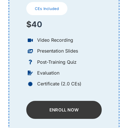
CEs Included
$40
Video Recording
Presentation Slides
Post-Training Quiz
Evaluation
Certificate (2.0 CEs)
ENROLL NOW