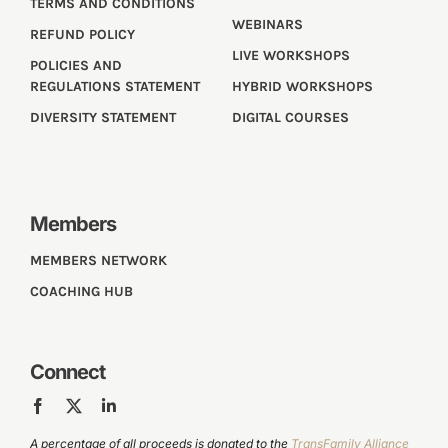
TERMS AND CONDITIONS
WEBINARS
REFUND POLICY
LIVE WORKSHOPS
POLICIES AND
REGULATIONS STATEMENT
HYBRID WORKSHOPS
DIVERSITY STATEMENT
DIGITAL COURSES
Members
MEMBERS NETWORK
COACHING HUB
Connect
A percentage of all proceeds is donated to the
TransFamily Alliance