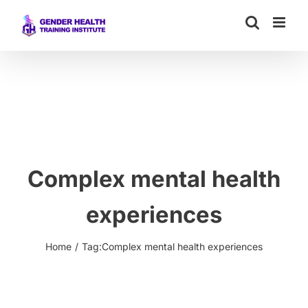
Skip
to
content
Complex mental health
experiences
Home
Tag:
Complex mental health experiences