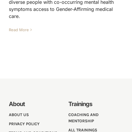
diverse people with co-occurring mental health
symptoms access to Gender-Affirming medical
care.
Read More
About
Trainings
ABOUT US
COACHING AND
MENTORSHIP
PRIVACY POLICY
ALL TRAININGS