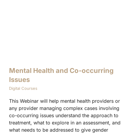
Mental Health and Co-occurring
Issues
Digital Courses
This Webinar will help mental health providers or
any provider managing complex cases involving
co-occurring issues understand the approach to
treatment, what to explore in an assessment, and
what needs to be addressed to give gender