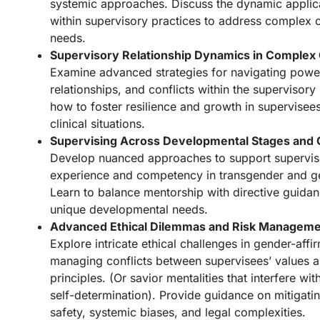
systemic approaches. Discuss the dynamic applica
within supervisory practices to address complex c
needs.
Supervisory Relationship Dynamics in Complex
Examine advanced strategies for navigating power
relationships, and conflicts within the supervisory
how to foster resilience and growth in supervisee
clinical situations.
Supervising Across Developmental Stages and
Develop nuanced approaches to support supervise
experience and competency in transgender and ge
Learn to balance mentorship with directive guidan
unique developmental needs.
Advanced Ethical Dilemmas and Risk Managem
Explore intricate ethical challenges in gender-affi
managing conflicts between supervisees’ values a
principles. (Or savior mentalities that interfere wi
self-determination). Provide guidance on mitigating
safety, systemic biases, and legal complexities.