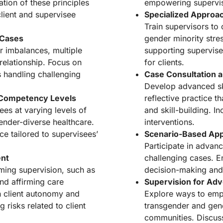
tion of these principles
empowering supervis
lient and supervisee
Specialized Approa
Train supervisors to
 Cases
gender minority stre
 imbalances, multiple
supporting supervise
 relationship. Focus on
for clients.
s handling challenging
Case Consultation a
Develop advanced ski
 Competency Levels
reflective practice t
es at varying levels of
and skill-building. In
nder-diverse healthcare.
interventions.
ce tailored to supervisees’
Scenario-Based Appl
Participate in advanc
ent
challenging cases. En
rming supervision, such as
decision-making and
nd affirming care
Supervision for Ad
th client autonomy and
Explore ways to emp
 risks related to client
transgender and gende
communities. Discuss 