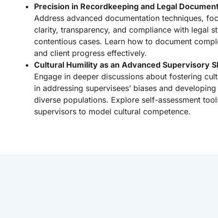
Precision in Recordkeeping and Legal Document
Address advanced documentation techniques, foc
clarity, transparency, and compliance with legal st
contentious cases. Learn how to document comple
and client progress effectively.
Cultural Humility as an Advanced Supervisory Sk
Engage in deeper discussions about fostering cultur
in addressing supervisees’ biases and developing 
diverse populations. Explore self-assessment tool
supervisors to model cultural competence.