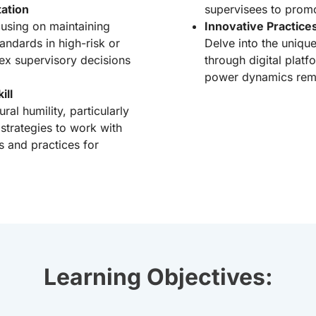
ation
supervisees to prom
using on maintaining
Innovative Practice
andards in high-risk or
Delve into the uniqu
x supervisory decisions
through digital plat
power dynamics remot
ill
al humility, particularly
strategies to work with
s and practices for
Learning Objectives: