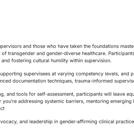
upervisors and those who have taken the foundations masterc
xt of transgender and gender-diverse healthcare. Participan
and fostering cultural humility within supervision.
 supporting supervisees at varying competency levels, and p
dvanced documentation techniques, trauma-informed superviso
ng, and tools for self-assessment, participants will leave 
er you’re addressing systemic barriers, mentoring emerging l
ct
vocacy, and leadership in gender-affirming clinical practice