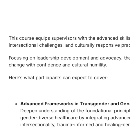
This course equips supervisors with the advanced skills
intersectional challenges, and culturally responsive p
Focusing on leadership development and advocacy, the c
change with confidence and cultural humility.
Here’s what participants can expect to cover:
Advanced Frameworks in Transgender and Gend
Deepen understanding of the foundational princip
gender-diverse healthcare by integrating advance
intersectionality, trauma-informed and healing-c