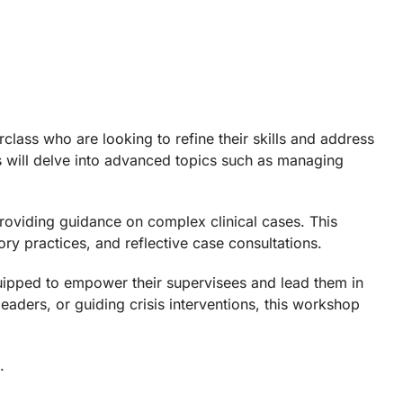
lass who are looking to refine their skills and address
ts will delve into advanced topics such as managing
roviding guidance on complex clinical cases. This
ry practices, and reflective case consultations.
equipped to empower their supervisees and lead them in
eaders, or guiding crisis interventions, this workshop
.