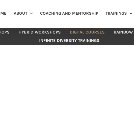
OME
ABOUT
COACHING AND MENTORSHIP
TRAININGS
HOPS
HYBRID WORKSHOPS
DIGITAL COURSES
RAINBOW
INFINITE DIVERSITY TRAININGS