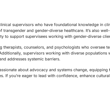
linical supervisors who have foundational knowledge in clinic
 of transgender and gender-diverse healthcare. It’s also well
ty to support supervisees working with gender-diverse clie
ing therapists, counselors, and psychologists who oversee te
Additionally, supervisors working with diverse populations wi
 and addresses systemic barriers.
re passionate about advocacy and systems change, equippi
s. If you’re eager to lead with confidence, enhance cultural