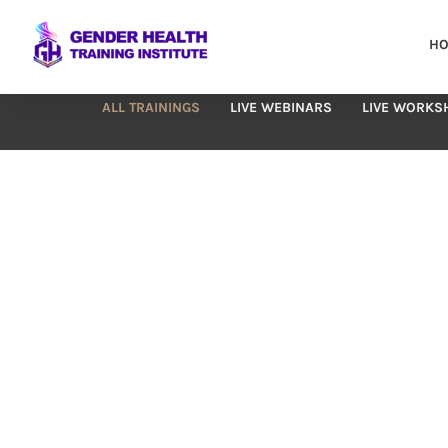
Skip
to
H
content
ALL TRAININGS
LIVE WEBINARS
LIVE WORKS