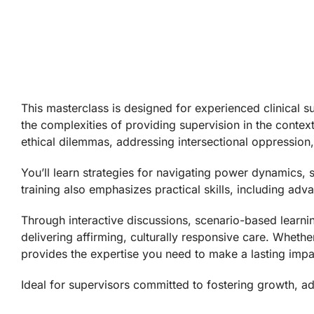
This masterclass is designed for experienced clinical s
the complexities of providing supervision in the conte
ethical dilemmas, addressing intersectional oppression, 
You’ll learn strategies for navigating power dynamics,
training also emphasizes practical skills, including a
Through interactive discussions, scenario-based learni
delivering affirming, culturally responsive care. Wheth
provides the expertise you need to make a lasting impa
Ideal for supervisors committed to fostering growth, ad