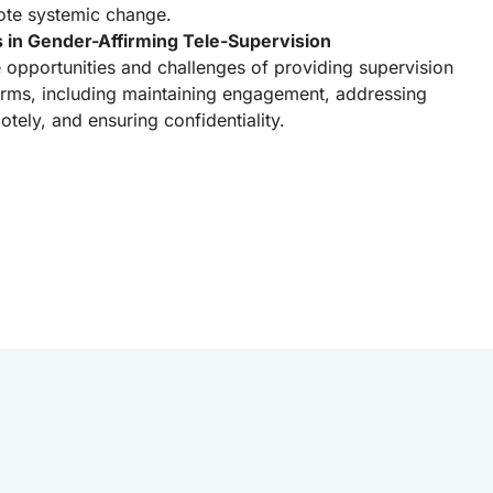
ote systemic change.
s in Gender-Affirming Tele-Supervision
e opportunities and challenges of providing supervision
forms, including maintaining engagement, addressing
ely, and ensuring confidentiality.