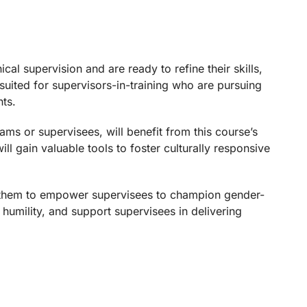
al supervision and are ready to refine their skills,
-suited for supervisors-in-training who are pursuing
nts.
ams or supervisees, will benefit from this course’s
ll gain valuable tools to foster culturally responsive
ng them to empower supervisees to champion gender-
 humility, and support supervisees in delivering