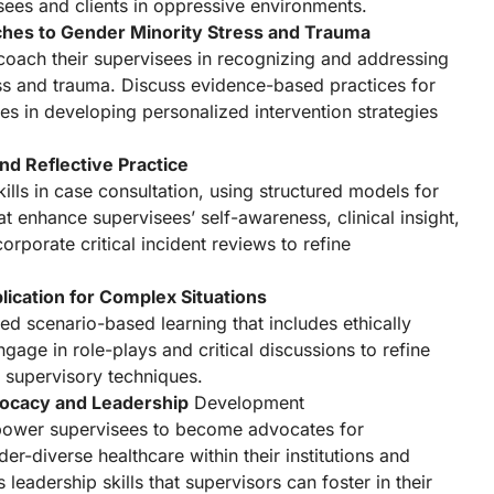
ees and clients in oppressive environments.
ches to Gender Minority Stress and Trauma
 coach their supervisees in recognizing and addressing
ss and trauma. Discuss evidence-based practices for
es in developing personalized intervention strategies
nd Reflective Practice
lls in case consultation, using structured models for
hat enhance supervisees’ self-awareness, clinical insight,
corporate critical incident reviews to refine
ication for Complex Situations
ed scenario-based learning that includes ethically
gage in role-plays and critical discussions to refine
 supervisory techniques.
vocacy and Leadership
Development
ower supervisees to become advocates for
r-diverse healthcare within their institutions and
leadership skills that supervisors can foster in their