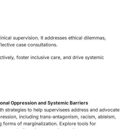
nical supervision. It addresses ethical dilemmas,
lective case consultations.
vely, foster inclusive care, and drive systemic
tional Oppression and Systemic Barriers
th strategies to help supervisees address and advocate
ression, including trans-antagonism, racism, ableism,
g forms of marginalization. Explore tools for