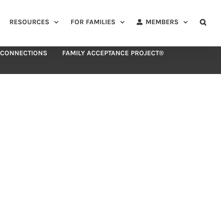
RESOURCES
FOR FAMILIES
MEMBERS
 CONNECTIONS
FAMILY ACCEPTANCE PROJECT®