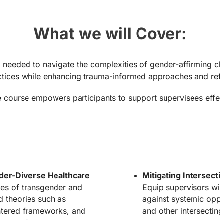
What we will Cover:
 needed to navigate the complexities of gender-affirming cli
ractices while enhancing trauma-informed approaches and ref
ourse empowers participants to support supervisees effecti
er-Diverse Healthcare
Mitigating Intersec
les of transgender and
Equip supervisors wi
d theories such as
against systemic opp
entered frameworks, and
and other intersectin