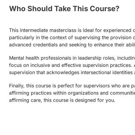
Who Should Take This Course?
This intermediate masterclass is ideal for experienced c
particularly in the context of supervising the provision
advanced credentials and seeking to enhance their abili
Mental health professionals in leadership roles, includ
focus on inclusive and effective supervision practices. 
supervision that acknowledges intersectional identities
Finally, this course is perfect for supervisors who a
affirming practices within organizations and communitie
affirming care, this course is designed for you.