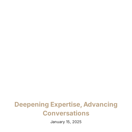
Deepening Expertise, Advancing
Conversations
January 15, 2025