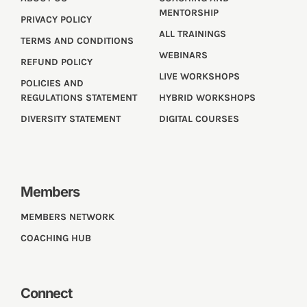
MENTORSHIP
PRIVACY POLICY
ALL TRAININGS
TERMS AND CONDITIONS
WEBINARS
REFUND POLICY
LIVE WORKSHOPS
POLICIES AND
REGULATIONS STATEMENT
HYBRID WORKSHOPS
DIVERSITY STATEMENT
DIGITAL COURSES
Members
MEMBERS NETWORK
COACHING HUB
Connect