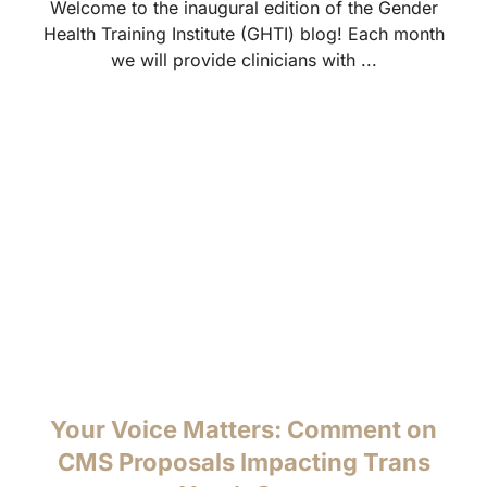
Welcome to the inaugural edition of the Gender
Health Training Institute (GHTI) blog! Each month
we will provide clinicians with ...
Your Voice Matters: Comment on
CMS Proposals Impacting Trans