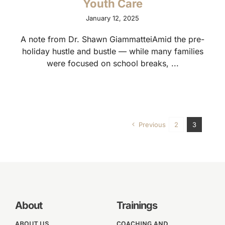
Youth Care
January 12, 2025
A note from Dr. Shawn GiammatteiAmid the pre-
holiday hustle and bustle — while many families
were focused on school breaks, ...
Previous
2
3
About
Trainings
ABOUT US
COACHING AND