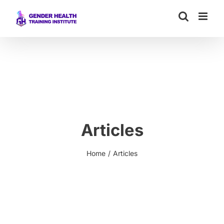
Skip
to
content
Articles
Home
Articles