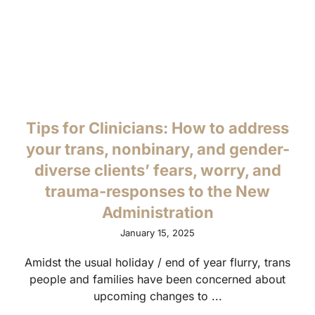
Tips for Clinicians: How to address
your trans, nonbinary, and gender-
diverse clients’ fears, worry, and
trauma-responses to the New
Administration
January 15, 2025
Amidst the usual holiday / end of year flurry, trans
people and families have been concerned about
upcoming changes to ...